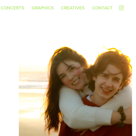
CONCERTS
GRAPHICS
CREATIVES
CONTACT