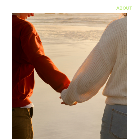
ABOUT